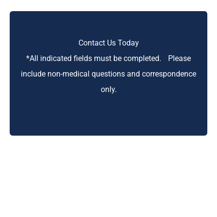
Contact Us Today
*All indicated fields must be completed. Please
include non-medical questions and correspondence
only.