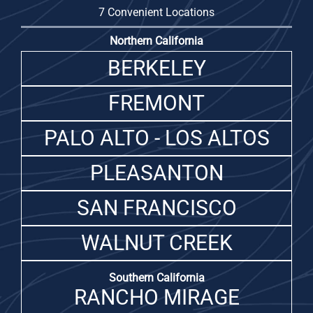
7 Convenient Locations
Northern California
BERKELEY
FREMONT
PALO ALTO - LOS ALTOS
PLEASANTON
SAN FRANCISCO
WALNUT CREEK
Southern California
RANCHO MIRAGE