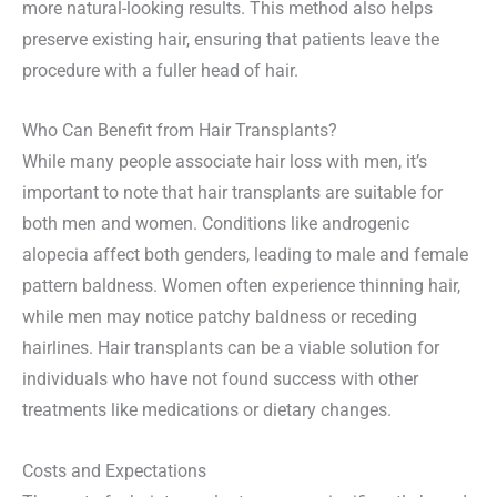
more natural-looking results. This method also helps
preserve existing hair, ensuring that patients leave the
procedure with a fuller head of hair.
Who Can Benefit from Hair Transplants?
While many people associate hair loss with men, it’s
important to note that hair transplants are suitable for
both men and women. Conditions like androgenic
alopecia affect both genders, leading to male and female
pattern baldness. Women often experience thinning hair,
while men may notice patchy baldness or receding
hairlines. Hair transplants can be a viable solution for
individuals who have not found success with other
treatments like medications or dietary changes.
Costs and Expectations