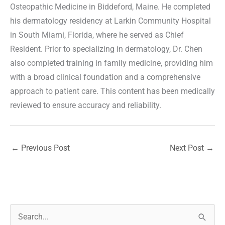
Osteopathic Medicine in Biddeford, Maine. He completed
his dermatology residency at Larkin Community Hospital
in South Miami, Florida, where he served as Chief
Resident. Prior to specializing in dermatology, Dr. Chen
also completed training in family medicine, providing him
with a broad clinical foundation and a comprehensive
approach to patient care. This content has been medically
reviewed to ensure accuracy and reliability.
←
Previous Post
Next Post
→
S