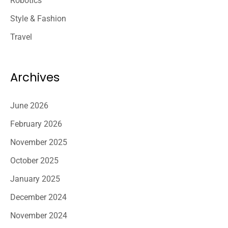
Robotics
Style & Fashion
Travel
Archives
June 2026
February 2026
November 2025
October 2025
January 2025
December 2024
November 2024