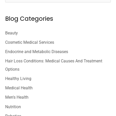
e
a
Blog Categories
r
c
Beauty
h
Cosmetic Medical Services
f
o
Endocrine and Metabolic Diseases
r
Hair Loss Conditions: Medical Causes And Treatment
:
Options
Healthy Living
Medical Health
Men's Health
Nutrition