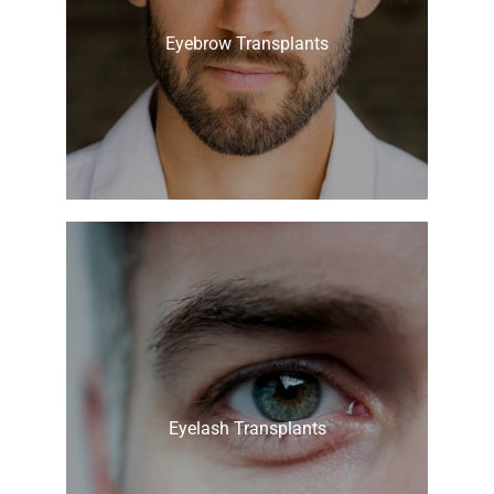
Eyebrow Transplants
Eyelash Transplants