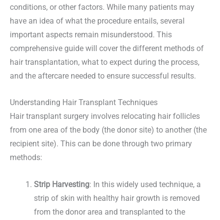
conditions, or other factors. While many patients may
have an idea of what the procedure entails, several
important aspects remain misunderstood. This
comprehensive guide will cover the different methods of
hair transplantation, what to expect during the process,
and the aftercare needed to ensure successful results.
Understanding Hair Transplant Techniques
Hair transplant surgery involves relocating hair follicles
from one area of the body (the donor site) to another (the
recipient site). This can be done through two primary
methods:
Strip Harvesting
: In this widely used technique, a
strip of skin with healthy hair growth is removed
from the donor area and transplanted to the