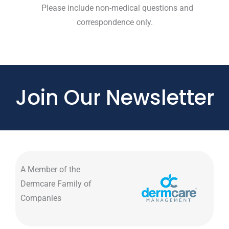
Please include non-medical questions and
correspondence only.
Join Our Newsletter
A Member of the
Dermcare Family of
Companies