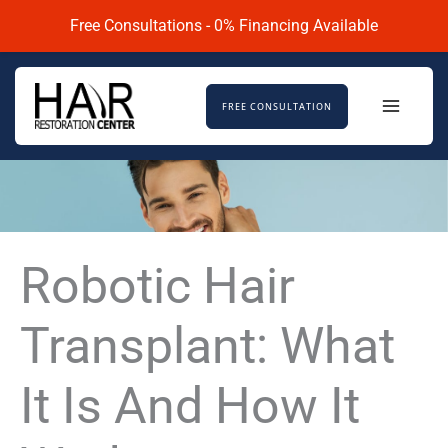
Skip
Free Consultations - 0% Financing Available
to
content
FREE CONSULTATION
Robotic Hair
Transplant: What
It Is And How It