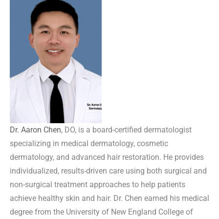
Dr. Aaron Chen
, DO, is a board-certified dermatologist
specializing in medical dermatology, cosmetic
dermatology, and advanced hair restoration. He provides
individualized, results-driven care using both surgical and
non-surgical treatment approaches to help patients
achieve healthy skin and hair. Dr. Chen earned his medical
degree from the University of New England College of