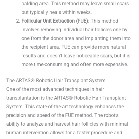
balding area. This method may leave small scars
but typically heals within weeks.
Follicular Unit Extraction (FUE)
: This method
involves removing individual hair follicles one by
one from the donor area and implanting them into
the recipient area. FUE can provide more natural
results and doesn’t leave noticeable scars, but it is
more time-consuming and often more expensive.
The ARTAS® Robotic Hair Transplant System
One of the most advanced techniques in hair
transplantation is the ARTAS® Robotic Hair Transplant
System. This state-of-the-art technology enhances the
precision and speed of the FUE method. The robot’s
ability to analyze and harvest hair follicles with minimal
human intervention allows for a faster procedure and