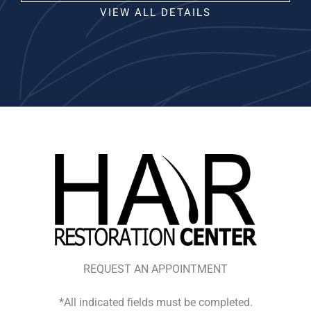
VIEW ALL DETAILS
REQUEST AN APPOINTMENT
*All indicated fields must be completed.