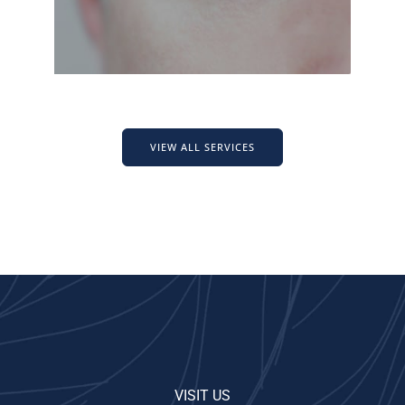
VIEW ALL SERVICES
VISIT US