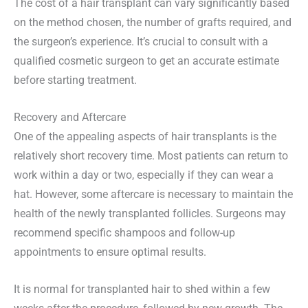
The cost of a hair transplant can vary significantly based
on the method chosen, the number of grafts required, and
the surgeon’s experience. It’s crucial to consult with a
qualified cosmetic surgeon to get an accurate estimate
before starting treatment.
Recovery and Aftercare
One of the appealing aspects of hair transplants is the
relatively short recovery time. Most patients can return to
work within a day or two, especially if they can wear a
hat. However, some aftercare is necessary to maintain the
health of the newly transplanted follicles. Surgeons may
recommend specific shampoos and follow-up
appointments to ensure optimal results.
It is normal for transplanted hair to shed within a few