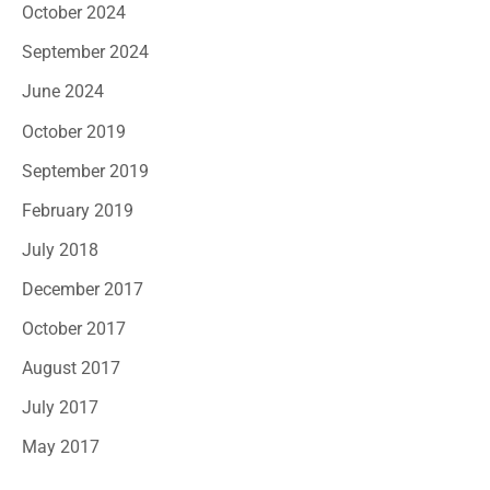
October 2024
September 2024
June 2024
October 2019
September 2019
February 2019
July 2018
December 2017
October 2017
August 2017
July 2017
May 2017