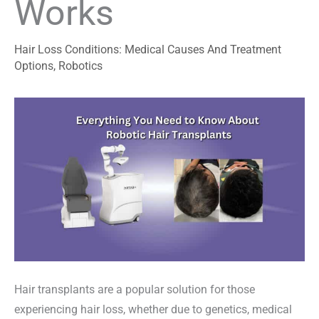
Works
Hair Loss Conditions: Medical Causes And Treatment
Options
,
Robotics
Hair transplants are a popular solution for those
experiencing hair loss, whether due to genetics, medical