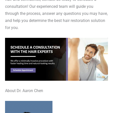
consultation! Our experienced team will guide you
through the process, answer any questions you may have,
and help you determine the best hair restoration solution
for you.
About Dr. Aaron Chen