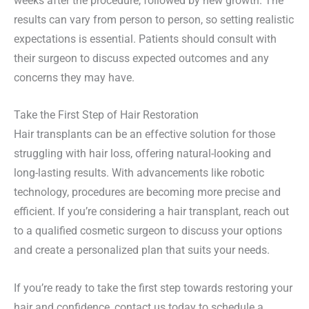
weeks after the procedure, followed by new growth. The
results can vary from person to person, so setting realistic
expectations is essential. Patients should consult with
their surgeon to discuss expected outcomes and any
concerns they may have.
Take the First Step of Hair Restoration
Hair transplants can be an effective solution for those
struggling with hair loss, offering natural-looking and
long-lasting results. With advancements like robotic
technology, procedures are becoming more precise and
efficient. If you’re considering a hair transplant, reach out
to a qualified cosmetic surgeon to discuss your options
and create a personalized plan that suits your needs.
If you’re ready to take the first step towards restoring your
hair and confidence, contact us today to schedule a