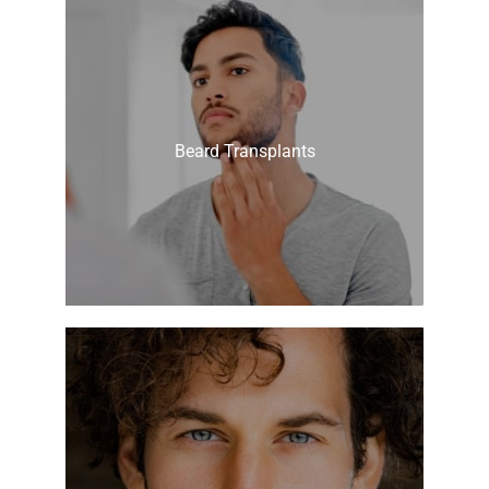
Beard Transplants