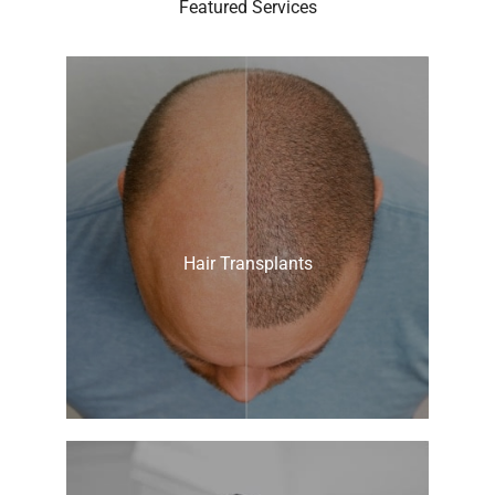
Featured Services
Hair Transplants