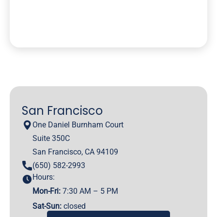
San Francisco
One Daniel Burnham Court
Suite 350C
San Francisco, CA 94109
(650) 582-2993
Hours:
Mon-Fri:
7:30 AM – 5 PM
Sat-Sun:
closed