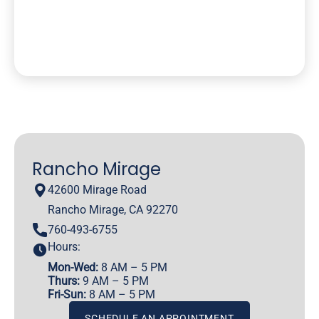
Rancho Mirage
42600 Mirage Road
Rancho Mirage, CA 92270
760-493-6755
Hours:
Mon-Wed:
8 AM – 5 PM
Thurs:
9 AM – 5 PM
Fri-Sun:
8 AM – 5 PM
SCHEDULE AN APPOINTMENT