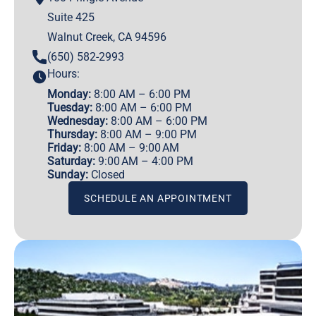
Suite 425
Walnut Creek, CA 94596
(650) 582-2993
Hours:
Monday:
8:00 AM – 6:00 PM
Tuesday:
8:00 AM – 6:00 PM
Wednesday:
8:00 AM – 6:00 PM
Thursday:
8:00 AM – 9:00 PM
Friday:
8:00 AM – 9:00 AM
Saturday:
9:00 AM – 4:00 PM
Sunday:
Closed
SCHEDULE AN APPOINTMENT