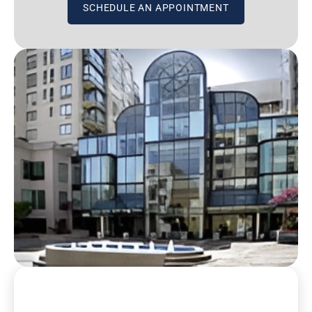
SCHEDULE AN APPOINTMENT