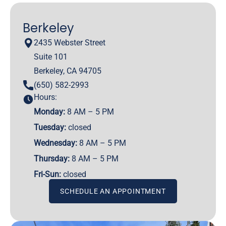
Berkeley
2435 Webster Street
Suite 101
Berkeley, CA 94705
(650) 582-2993
Hours:
Monday:
8 AM – 5 PM
Tuesday:
closed
Wednesday:
8 AM – 5 PM
Thursday:
8 AM – 5 PM
Fri-Sun:
closed
SCHEDULE AN APPOINTMENT