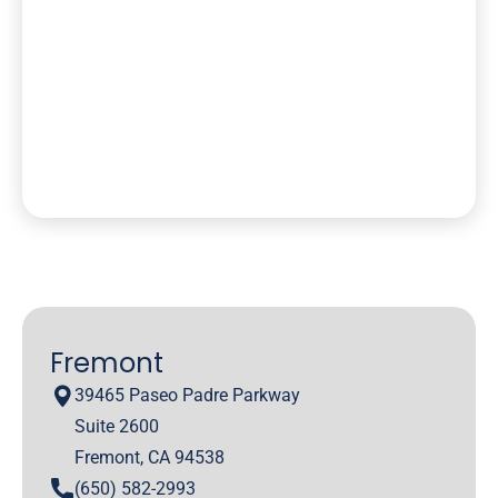
Fremont
39465 Paseo Padre Parkway
Suite 2600
Fremont, CA 94538
(650) 582-2993