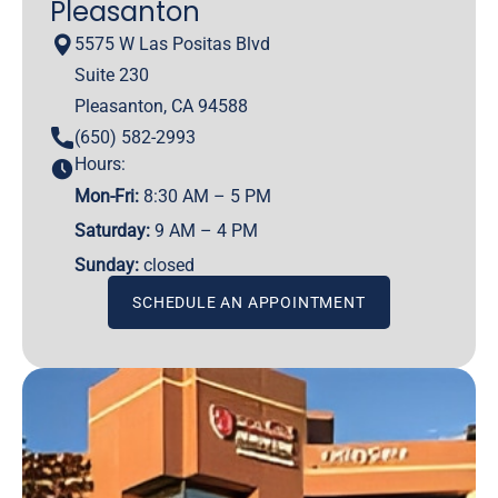
Pleasanton
5575 W Las Positas Blvd
Suite 230
Pleasanton, CA 94588
(650) 582-2993
Hours:
Mon-Fri:
8:30 AM – 5 PM
Saturday:
9 AM – 4 PM
Sunday:
closed
SCHEDULE AN APPOINTMENT