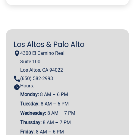
Los Altos & Palo Alto
4300 El Camino Real
Suite 100
Los Altos, CA 94022
(650) 582-2993
Hours:
Monday:
8 AM – 6 PM
Tuesday:
8 AM – 6 PM
Wednesday:
8 AM – 7 PM
Thursday:
8 AM – 7 PM
Friday:
8 AM – 6 PM