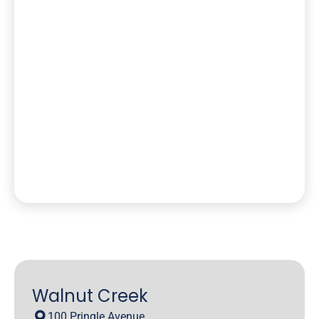
Walnut Creek
100 Pringle Avenue