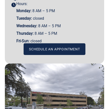
Hours:
Monday:
8 AM – 5 PM
Tuesday:
closed
Wednesday:
8 AM – 5 PM
Thursday:
8 AM – 5 PM
Fri-Sun:
closed
SCHEDULE AN APPOINTMENT