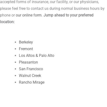
accepted forms of insurance, our facility, or our physicians,
please feel free to contact us during normal business hours by
phone or
our online form
.
Jump ahead to your preferred
location:
Berkeley
Fremont
Los Altos & Palo Alto
Pleasanton
San Francisco
Walnut Creek
Rancho Mirage