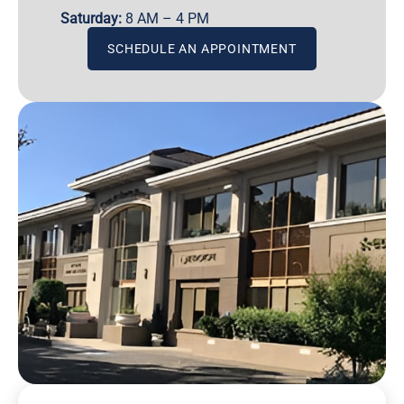
Saturday:
8 AM – 4 PM
SCHEDULE AN APPOINTMENT