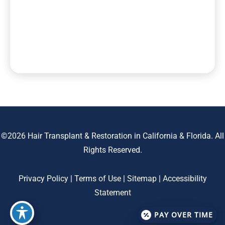
©2026 Hair Transplant & Restoration in California & Florida. All
Rights Reserved.
Privacy Policy
|
Terms of Use
|
Sitemap
|
Accessibility
Statement
PAY OVER TIME