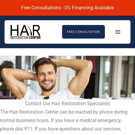
Skip
Free Consultations - 0% Financing Available
to
content
FREE CONSULTATION
Contact Our Hair Restoration Specialists
The Hair Restoration Center can be reached by phone during
normal business hours. If you have a medical emergency,
please dial 911. If you have questions about our services,