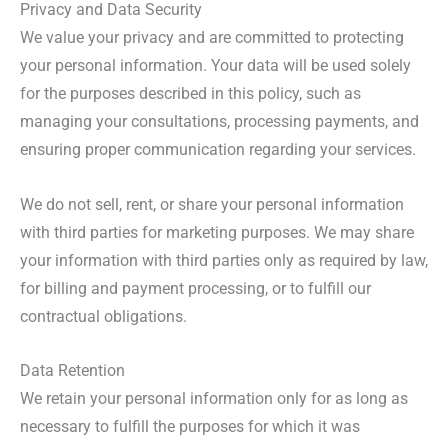
Privacy and Data Security
We value your privacy and are committed to protecting
your personal information. Your data will be used solely
for the purposes described in this policy, such as
managing your consultations, processing payments, and
ensuring proper communication regarding your services.
We do not sell, rent, or share your personal information
with third parties for marketing purposes. We may share
your information with third parties only as required by law,
for billing and payment processing, or to fulfill our
contractual obligations.
Data Retention
We retain your personal information only for as long as
necessary to fulfill the purposes for which it was