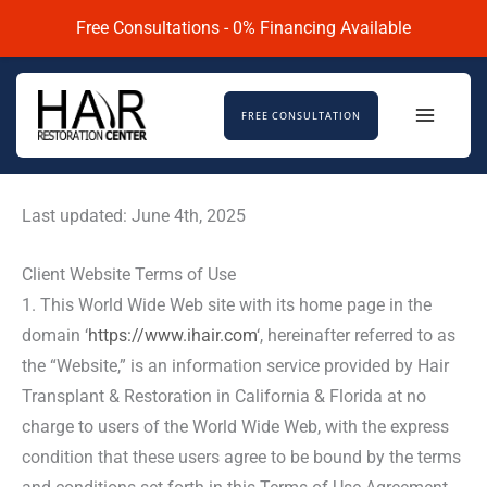
Skip
Free Consultations - 0% Financing Available
to
content
FREE CONSULTATION
Last updated: June 4th, 2025
Client Website Terms of Use
1. This World Wide Web site with its home page in the
domain ‘
https://www.ihair.com
‘, hereinafter referred to as
the “Website,” is an information service provided by Hair
Transplant & Restoration in California & Florida at no
charge to users of the World Wide Web, with the express
condition that these users agree to be bound by the terms