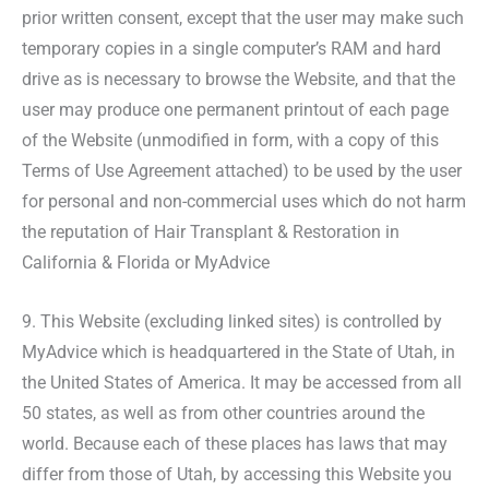
prior written consent, except that the user may make such
temporary copies in a single computer’s RAM and hard
drive as is necessary to browse the Website, and that the
user may produce one permanent printout of each page
of the Website (unmodified in form, with a copy of this
Terms of Use Agreement attached) to be used by the user
for personal and non-commercial uses which do not harm
the reputation of Hair Transplant & Restoration in
California & Florida or MyAdvice
9. This Website (excluding linked sites) is controlled by
MyAdvice which is headquartered in the State of Utah, in
the United States of America. It may be accessed from all
50 states, as well as from other countries around the
world. Because each of these places has laws that may
differ from those of Utah, by accessing this Website you