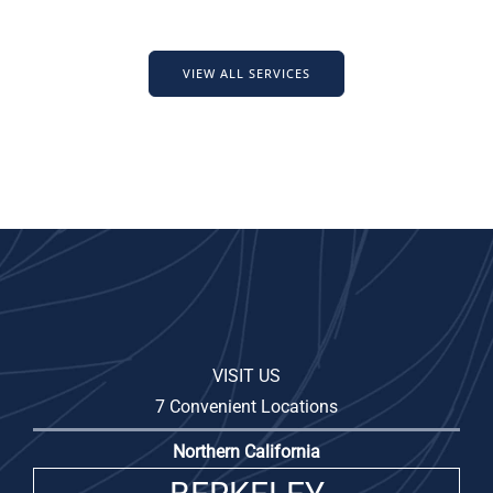
VIEW ALL SERVICES
VISIT US
7 Convenient Locations
Northern California