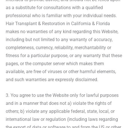
as a substitute for consultations with a qualified
professional who is familiar with your individual needs.
Hair Transplant & Restoration in California & Florida
makes no warranties of any kind regarding this Website,
including but not limited to any warranty of accuracy,
completeness, currency, reliability, merchantability or
fitness for a particular purpose, or any warranty that these
pages, or the computer server which makes them
available, are free of viruses or other harmful elements,
and such warranties are expressly disclaimed.
3. You agree to use the Website only for lawful purposes
and in a manner that does not a) violate the rights of
others; b) violate any applicable federal, state, local, or
international law or regulation (including laws regarding
the export of data or software to and from the US or other