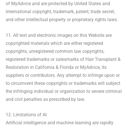
of MyAdvice and are protected by United States and
international copyright, trademark, patent, trade secret,
and other intellectual property or proprietary rights laws.
11. All text and electronic images on this Website are
copyrighted materials which are either registered
copyrights, unregistered common law copyrights,
registered trademarks or salesmarks of Hair Transplant &
Restoration in California & Florida or MyAdvice, its
suppliers or contributors. Any attempt to infringe upon or
to circumvent these copyrights or trademarks will subject
the infringing individual or organization to severe criminal
and civil penalties as prescribed by law.
12. Limitations of AI
Artificial intelligence and machine learning are rapidly