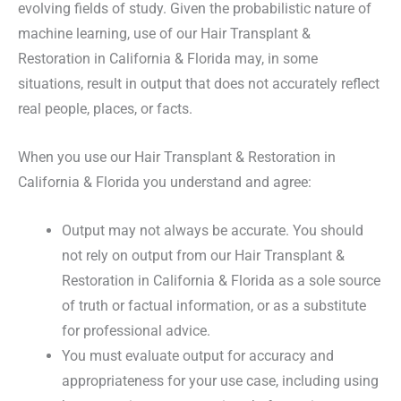
evolving fields of study. Given the probabilistic nature of
machine learning, use of our Hair Transplant &
Restoration in California & Florida may, in some
situations, result in output that does not accurately reflect
real people, places, or facts.
When you use our Hair Transplant & Restoration in
California & Florida you understand and agree:
Output may not always be accurate. You should
not rely on output from our Hair Transplant &
Restoration in California & Florida as a sole source
of truth or factual information, or as a substitute
for professional advice.
You must evaluate output for accuracy and
appropriateness for your use case, including using