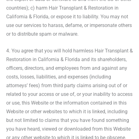
countries); c) harm Hair Transplant & Restoration in
California & Florida, or expose it to liability. You may not
use our services to harass, defame, or impersonate others
or to distribute spam or malware.
4. You agree that you will hold harmless Hair Transplant &
Restoration in California & Florida and its shareholders,
officers, directors, and employees from and against any
costs, losses, liabilities, and expenses (including
attorneys’ fees) from third party claims arising out of or
related to your access or use of, or your inability to access
or use, this Website or the information contained in this
Website or other websites to which it is linked, including
but not limited to claims that you have found something
you have heard, viewed or downloaded from this Website
or any other website to which it is linked to be obscene,