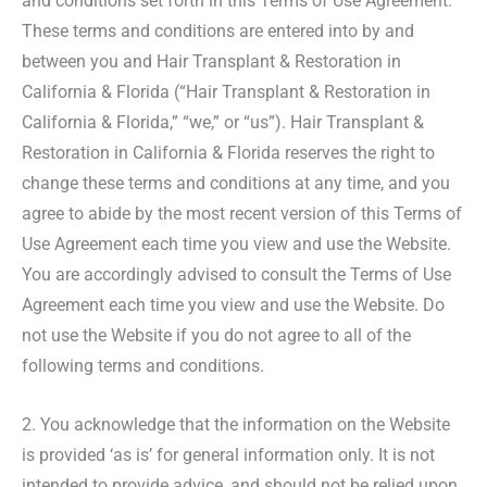
and conditions set forth in this Terms of Use Agreement.
These terms and conditions are entered into by and
between you and Hair Transplant & Restoration in
California & Florida (“Hair Transplant & Restoration in
California & Florida,” “we,” or “us”). Hair Transplant &
Restoration in California & Florida reserves the right to
change these terms and conditions at any time, and you
agree to abide by the most recent version of this Terms of
Use Agreement each time you view and use the Website.
You are accordingly advised to consult the Terms of Use
Agreement each time you view and use the Website. Do
not use the Website if you do not agree to all of the
following terms and conditions.
2. You acknowledge that the information on the Website
is provided ‘as is’ for general information only. It is not
intended to provide advice, and should not be relied upon