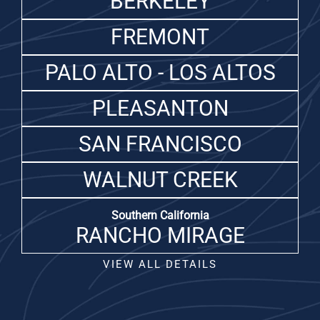
BERKELEY
FREMONT
PALO ALTO - LOS ALTOS
PLEASANTON
SAN FRANCISCO
WALNUT CREEK
Southern California
RANCHO MIRAGE
VIEW ALL DETAILS