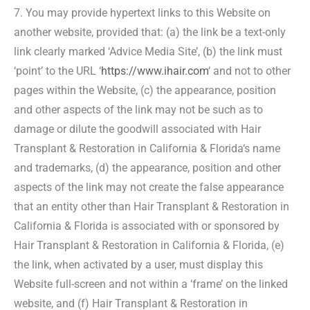
7. You may provide hypertext links to this Website on
another website, provided that: (a) the link be a text-only
link clearly marked ‘Advice Media Site’, (b) the link must
‘point’ to the URL ‘
https://www.ihair.com
‘ and not to other
pages within the Website, (c) the appearance, position
and other aspects of the link may not be such as to
damage or dilute the goodwill associated with Hair
Transplant & Restoration in California & Florida‘s name
and trademarks, (d) the appearance, position and other
aspects of the link may not create the false appearance
that an entity other than Hair Transplant & Restoration in
California & Florida is associated with or sponsored by
Hair Transplant & Restoration in California & Florida, (e)
the link, when activated by a user, must display this
Website full-screen and not within a ‘frame’ on the linked
website, and (f) Hair Transplant & Restoration in