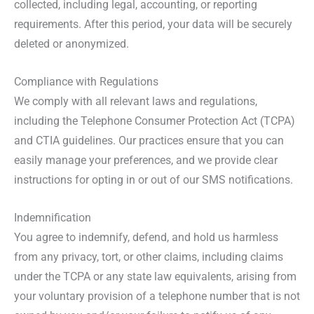
collected, including legal, accounting, or reporting
requirements. After this period, your data will be securely
deleted or anonymized.
Compliance with Regulations
We comply with all relevant laws and regulations,
including the Telephone Consumer Protection Act (TCPA)
and CTIA guidelines. Our practices ensure that you can
easily manage your preferences, and we provide clear
instructions for opting in or out of our SMS notifications.
Indemnification
You agree to indemnify, defend, and hold us harmless
from any privacy, tort, or other claims, including claims
under the TCPA or any state law equivalents, arising from
your voluntary provision of a telephone number that is not