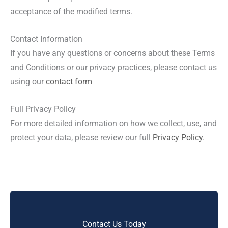
acceptance of the modified terms.
Contact Information
If you have any questions or concerns about these Terms
and Conditions or our privacy practices, please contact us
using our
contact form
Full Privacy Policy
For more detailed information on how we collect, use, and
protect your data, please review our full
Privacy Policy
.
Contact Us Today