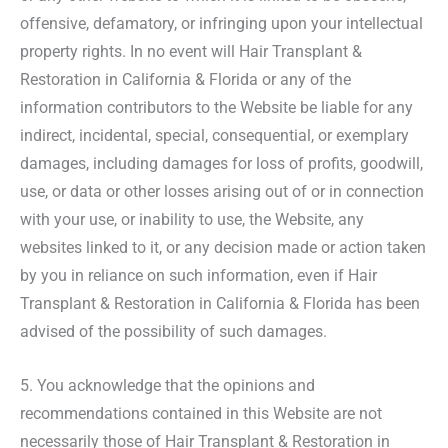
offensive, defamatory, or infringing upon your intellectual
property rights. In no event will Hair Transplant &
Restoration in California & Florida or any of the
information contributors to the Website be liable for any
indirect, incidental, special, consequential, or exemplary
damages, including damages for loss of profits, goodwill,
use, or data or other losses arising out of or in connection
with your use, or inability to use, the Website, any
websites linked to it, or any decision made or action taken
by you in reliance on such information, even if Hair
Transplant & Restoration in California & Florida has been
advised of the possibility of such damages.
5. You acknowledge that the opinions and
recommendations contained in this Website are not
necessarily those of Hair Transplant & Restoration in