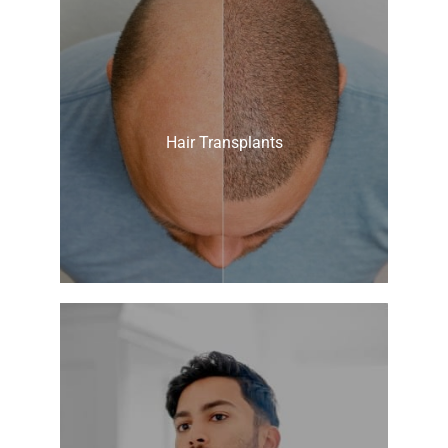
Hair Transplants