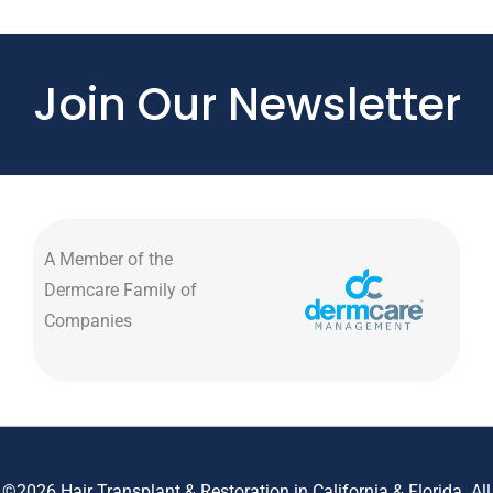
Join Our Newsletter
A Member of the
Dermcare Family of
Companies
©2026 Hair Transplant & Restoration in California & Florida. All