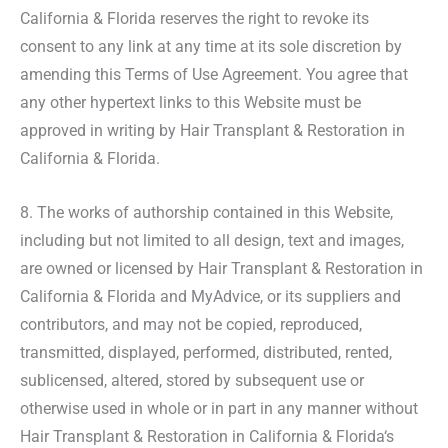
California & Florida reserves the right to revoke its
consent to any link at any time at its sole discretion by
amending this Terms of Use Agreement. You agree that
any other hypertext links to this Website must be
approved in writing by Hair Transplant & Restoration in
California & Florida.
8. The works of authorship contained in this Website,
including but not limited to all design, text and images,
are owned or licensed by Hair Transplant & Restoration in
California & Florida and MyAdvice, or its suppliers and
contributors, and may not be copied, reproduced,
transmitted, displayed, performed, distributed, rented,
sublicensed, altered, stored by subsequent use or
otherwise used in whole or in part in any manner without
Hair Transplant & Restoration in California & Florida‘s