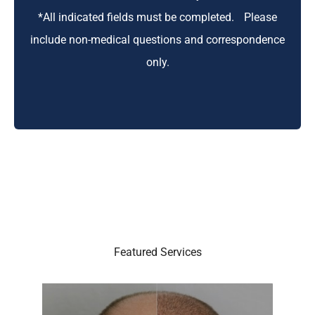
*All indicated fields must be completed. Please
include non-medical questions and correspondence
only.
Featured Services