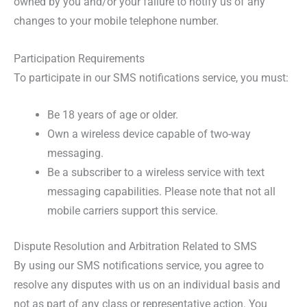
owned by you and/or your failure to notify us of any
changes to your mobile telephone number.
Participation Requirements
To participate in our SMS notifications service, you must:
Be 18 years of age or older.
Own a wireless device capable of two-way
messaging.
Be a subscriber to a wireless service with text
messaging capabilities. Please note that not all
mobile carriers support this service.
Dispute Resolution and Arbitration Related to SMS
By using our SMS notifications service, you agree to
resolve any disputes with us on an individual basis and
not as part of any class or representative action. You