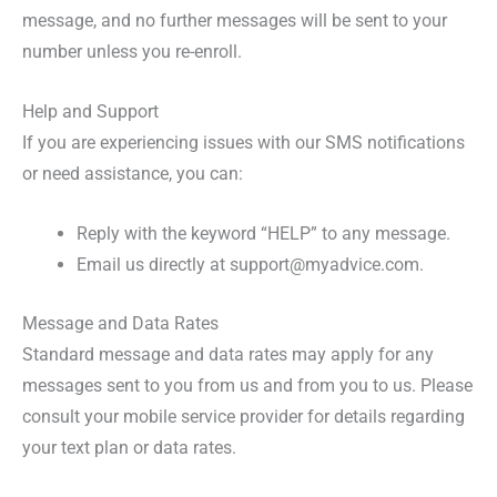
message, and no further messages will be sent to your
number unless you re-enroll.
Help and Support
If you are experiencing issues with our SMS notifications
or need assistance, you can:
Reply with the keyword “HELP” to any message.
Email us directly at support@myadvice.com.
Message and Data Rates
Standard message and data rates may apply for any
messages sent to you from us and from you to us. Please
consult your mobile service provider for details regarding
your text plan or data rates.