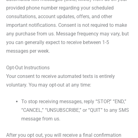
provided phone number regarding your scheduled
consultations, account updates, offers, and other
important notifications. Consent is not required to make
any purchase from us. Message frequency may vary, but
you can generally expect to receive between 1-5
messages per week.
Opt-Out Instructions
Your consent to receive automated texts is entirely
voluntary. You may opt-out at any time:
To stop receiving messages, reply “STOP,” “END,”
“CANCEL,” “UNSUBSCRIBE,” or “QUIT” to any SMS
message from us.
After you opt out, you will receive a final confirmation