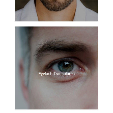
Eyelash Transplants