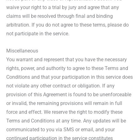
waive your right to a trial by jury and agree that any
claims will be resolved through final and binding
arbitration. If you do not agree to these terms, please do
not participate in the service.
Miscellaneous
You warrant and represent that you have the necessary
rights, power, and authority to agree to these Terms and
Conditions and that your participation in this service does
not violate any other contract or obligation. If any
provision of this Agreement is found to be unenforceable
or invalid, the remaining provisions will remain in full
force and effect. We reserve the right to modify these
Terms and Conditions at any time. Any updates will be
communicated to you via SMS or email, and your
continued participation in the service constitutes