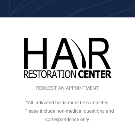
REQUEST AN APPOINTMENT
*All indicated fields must be completed.
Please include non-medical questions and
correspondence only.