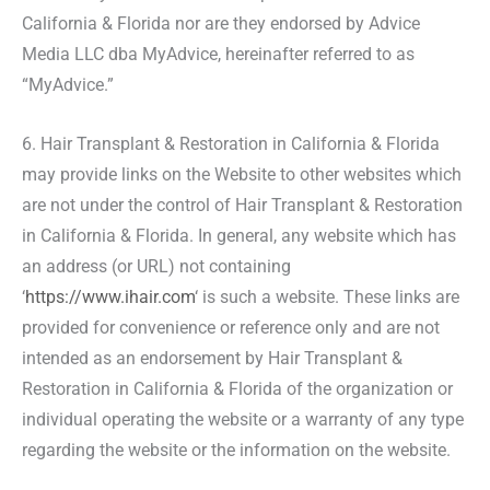
California & Florida nor are they endorsed by Advice
Media LLC dba MyAdvice, hereinafter referred to as
“MyAdvice.”
6. Hair Transplant & Restoration in California & Florida
may provide links on the Website to other websites which
are not under the control of Hair Transplant & Restoration
in California & Florida. In general, any website which has
an address (or URL) not containing
‘
https://www.ihair.com
‘ is such a website. These links are
provided for convenience or reference only and are not
intended as an endorsement by Hair Transplant &
Restoration in California & Florida of the organization or
individual operating the website or a warranty of any type
regarding the website or the information on the website.