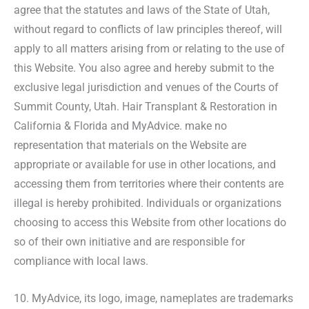
agree that the statutes and laws of the State of Utah,
without regard to conflicts of law principles thereof, will
apply to all matters arising from or relating to the use of
this Website. You also agree and hereby submit to the
exclusive legal jurisdiction and venues of the Courts of
Summit County, Utah. Hair Transplant & Restoration in
California & Florida and MyAdvice. make no
representation that materials on the Website are
appropriate or available for use in other locations, and
accessing them from territories where their contents are
illegal is hereby prohibited. Individuals or organizations
choosing to access this Website from other locations do
so of their own initiative and are responsible for
compliance with local laws.
10. MyAdvice, its logo, image, nameplates are trademarks