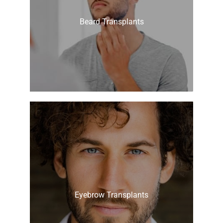
Beard Transplants
Eyebrow Transplants