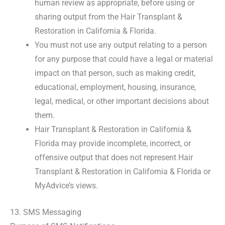
human review as appropriate, before using or
sharing output from the Hair Transplant &
Restoration in California & Florida.
You must not use any output relating to a person
for any purpose that could have a legal or material
impact on that person, such as making credit,
educational, employment, housing, insurance,
legal, medical, or other important decisions about
them.
Hair Transplant & Restoration in California &
Florida may provide incomplete, incorrect, or
offensive output that does not represent Hair
Transplant & Restoration in California & Florida or
MyAdvice’s views.
13. SMS Messaging