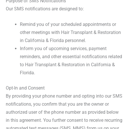
Purpose of SMS Notifications
Our SMS notifications are designed to:
Remind you of your scheduled appointments or
other meetings with Hair Transplant & Restoration
in California & Florida personnel.
Inform you of upcoming services, payment
reminders, and other essential notifications related
to Hair Transplant & Restoration in California &
Florida.
Opt-In and Consent
By providing your phone number and opting into our SMS
notifications, you confirm that you are the owner or
authorized user of the phone number as provided below
in this agreement. You further consent to receive recurring
automated text messages (SMS, MMS) from us on your