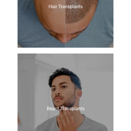
Hair Transplants
Beard Transplants