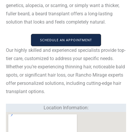
genetics, alopecia, or scarring, or simply want a thicker,
fuller beard, a beard transplant offers a long-lasting
solution that looks and feels completely natural.
SCHEDULE AN APPOINTMENT
Our highly skilled and experienced specialists provide top-
tier care, customized to address your specific needs.
Whether you’re experiencing thinning hair, noticeable bald
spots, or significant hair loss, our Rancho Mirage experts
offer personalized solutions, including cutting-edge hair
transplant options.
Location Information: