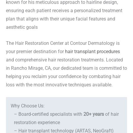
known for his meticulous approach to hairline design,
ensuring each patient receives a personalized treatment
plan that aligns with their unique facial features and
aesthetic goals
The Hair Restoration Center at Contour Dermatology is
your premier destination for
hair transplant procedures
and comprehensive hair restoration treatments. Located
in Rancho Mirage, CA, our dedicated team is committed to
helping you reclaim your confidence by combating hair
loss with the most innovative techniques available.
Why Choose Us:
– Board-certified specialists with
20+ years
of hair
restoration experience
– Hair transplant technology (ARTAS, NeoGraft)