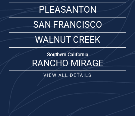
PLEASANTON
SAN FRANCISCO
WALNUT CREEK
Southern California
RANCHO MIRAGE
VIEW ALL DETAILS