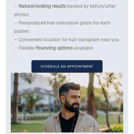
–
Natural-looking results
backed by before/after
photos
– Personalized hair restoration plans for each
patient
– Convenient location for hair transplant near you
– Flexible
financing options
available
SCHEDULE AN APPOINTMENT