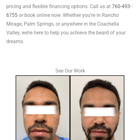
pricing and flexible financing options. Call us at
760-493-
6755
or book online now. Whether you’re in Rancho
Mirage, Palm Springs, or anywhere in the Coachella
Valley, we’re here to help you achieve the beard of your
dreams.
See Our Work