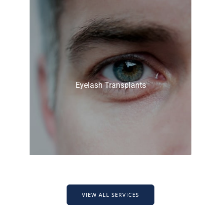
Eyelash Transplants
VIEW ALL SERVICES