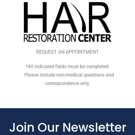
REQUEST AN APPOINTMENT
*All indicated fields must be completed.
Please include non-medical questions and
correspondence only.
Join Our Newsletter