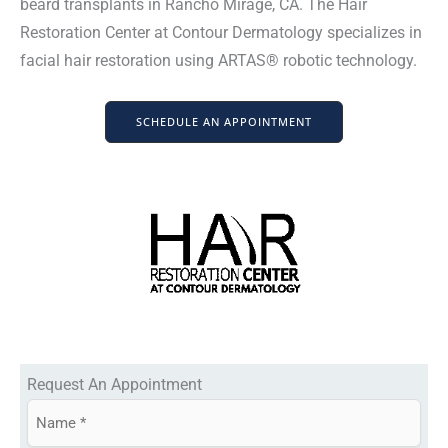
beard transplants in Rancho Mirage, CA. The Hair
Restoration Center at Contour Dermatology specializes in
facial hair restoration using ARTAS® robotic technology.
SCHEDULE AN APPOINTMENT
Request An Appointment
N
a