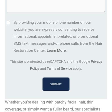
)
g
e
e
d
L
(
S
By providing your mobile phone number on our
o
R
M
website, you are expressly consenting to receive
c
e
S
informational, appointment-related, or promotional
a
q
t
SMS text messages and/or phone calls from the Hair
t
u
e
Restoration Center.
Learn More
.
i
ir
x
o
e
This site is protected by reCAPTCHA and the Google
Privacy
t
n
d
Policy
and
Terms of Service
apply.
m
)
(
e
R
s
e
s
q
a
u
Whether you’re dealing with patchy facial hair, thin
g
ir
coverage, or simply want a fuller beard, our specialists