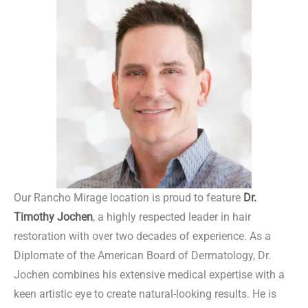
Our Rancho Mirage location is proud to feature
Dr.
Timothy Jochen
, a highly respected leader in hair
restoration with over two decades of experience. As a
Diplomate of the American Board of Dermatology, Dr.
Jochen combines his extensive medical expertise with a
keen artistic eye to create natural-looking results. He is