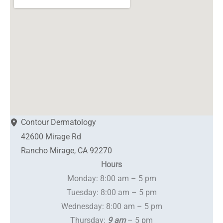
Contour Dermatology
42600 Mirage Rd
Rancho Mirage
,
CA
92270
Hours
Monday: 8:00 am – 5 pm
Tuesday: 8:00 am – 5 pm
Wednesday: 8:00 am – 5 pm
Thursday:
9 am
– 5 pm