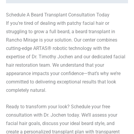
Schedule A Beard Transplant Consultation Today
If you’re tired of dealing with patchy facial hair or
struggling to grow a full beard, a beard transplant in
Rancho Mirage is your solution. Our center combines
cutting-edge ARTAS® robotic technology with the
expertise of Dr. Timothy Jochen and our dedicated facial
hair restoration team. We understand that your
appearance impacts your confidence—that’s why we’re
committed to delivering exceptional results that look
completely natural.
Ready to transform your look? Schedule your free
consultation with Dr. Jochen today. We’ll assess your
facial hair goals, discuss your ideal beard style, and
create a personalized transplant plan with transparent