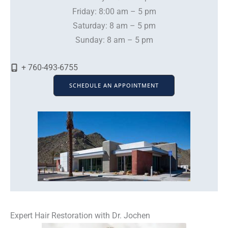
Friday: 8:00 am – 5 pm
Saturday: 8 am – 5 pm
Sunday: 8 am – 5 pm
+ 760-493-6755
SCHEDULE AN APPOINTMENT
Expert Hair Restoration with Dr. Jochen