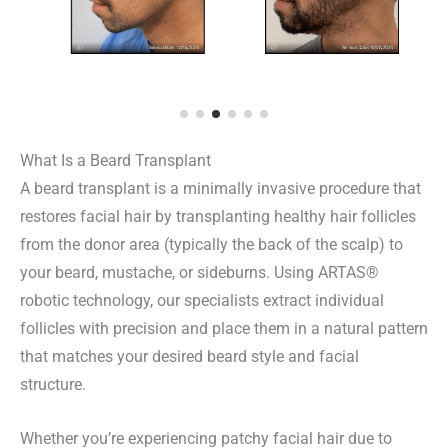
What Is a Beard Transplant
A beard transplant is a minimally invasive procedure that
restores facial hair by transplanting healthy hair follicles
from the donor area (typically the back of the scalp) to
your beard, mustache, or sideburns. Using ARTAS®
robotic technology, our specialists extract individual
follicles with precision and place them in a natural pattern
that matches your desired beard style and facial
structure.
Whether you’re experiencing patchy facial hair due to