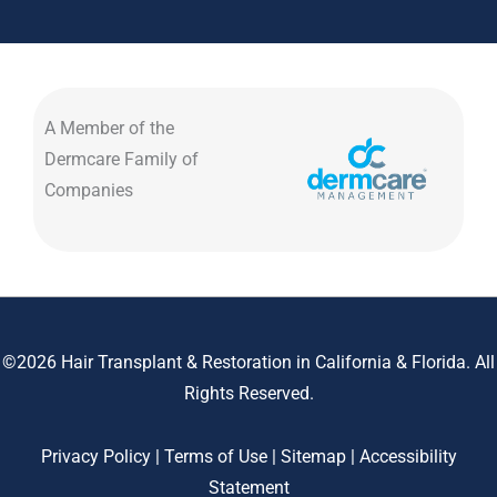
A Member of the
Dermcare Family of
Companies
©2026 Hair Transplant & Restoration in California & Florida. All
Rights Reserved.
Privacy Policy
|
Terms of Use
|
Sitemap
|
Accessibility
Statement