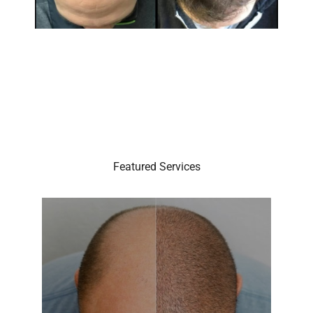
Featured Services