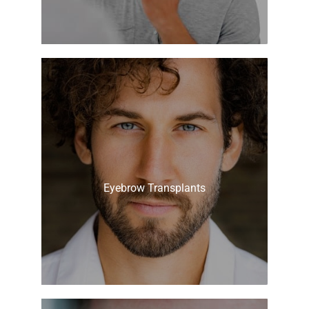
Eyebrow Transplants