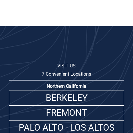
VISIT US
7 Convenient Locations
Northern California
BERKELEY
FREMONT
PALO ALTO - LOS ALTOS