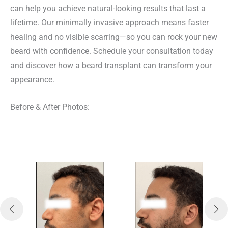
e
e
can help you achieve natural-looking results that last a
d
lifetime. Our minimally invasive approach means faster
)
healing and no visible scarring—so you can rock your new
beard with confidence. Schedule your consultation today
and discover how a beard transplant can transform your
appearance.
Before & After Photos: