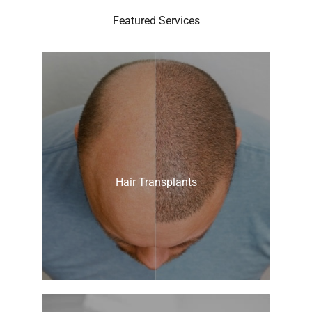
Featured Services
Hair Transplants