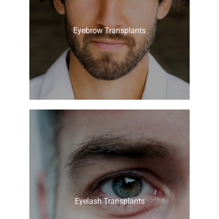
Eyebrow Transplants
Eyelash Transplants