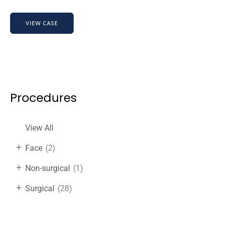
HairRevive
VIEW CASE
Boost
Before
&
After
Results
Procedures
View All
+
Face
(2)
+
Non-surgical
(1)
+
Surgical
(28)