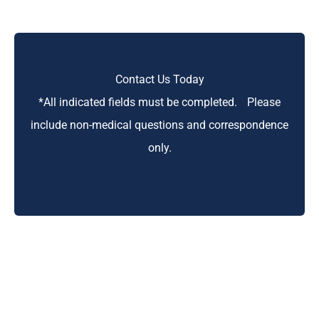
Contact Us Today
*All indicated fields must be completed. Please
include non-medical questions and correspondence
only.