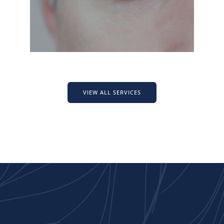
VIEW ALL SERVICES