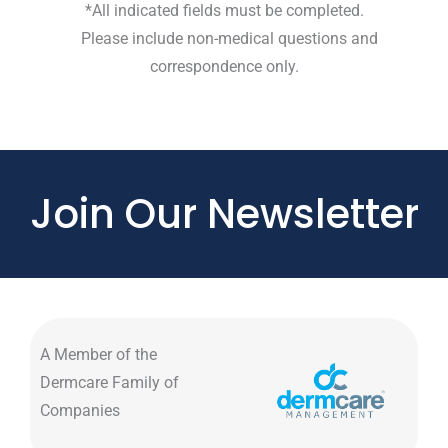
*All indicated fields must be completed.
Please include non-medical questions and
correspondence only.
Join Our Newsletter
A Member of the
Dermcare Family of
Companies