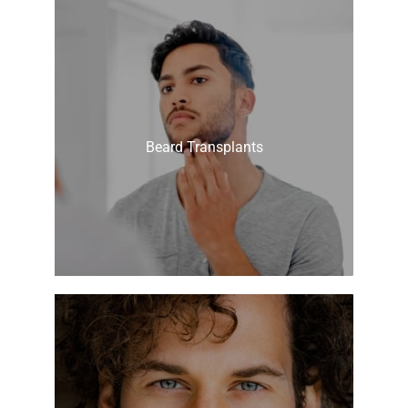
Beard Transplants