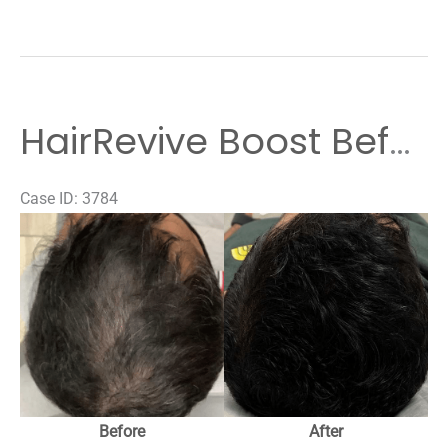
HairRevive Boost Before & After Results
Case ID: 3784
Before
and
After
Images
Before
After