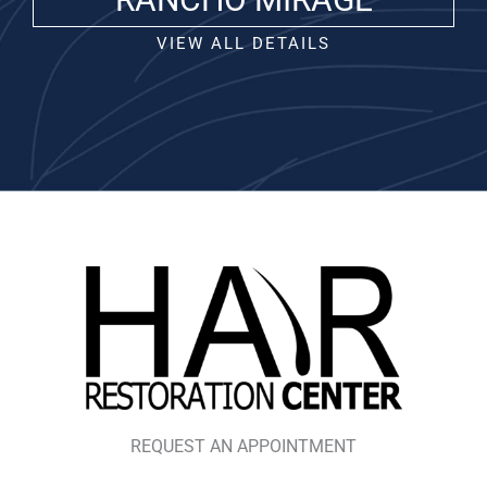
VIEW ALL DETAILS
REQUEST AN APPOINTMENT