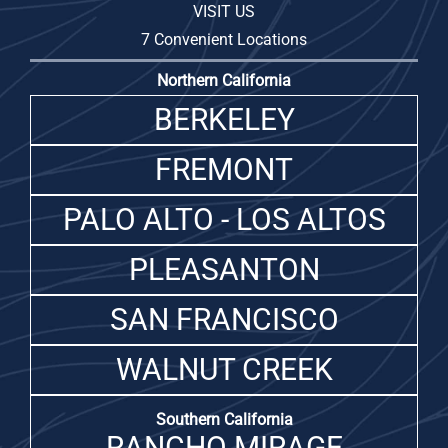
VISIT US
7 Convenient Locations
Northern California
BERKELEY
FREMONT
PALO ALTO - LOS ALTOS
PLEASANTON
SAN FRANCISCO
WALNUT CREEK
Southern California
RANCHO MIRAGE