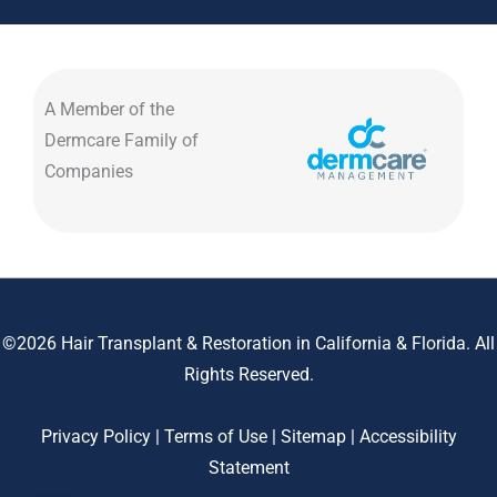
A Member of the
Dermcare Family of
Companies
©2026 Hair Transplant & Restoration in California & Florida. All
Rights Reserved.
Privacy Policy
|
Terms of Use
|
Sitemap
|
Accessibility
Statement