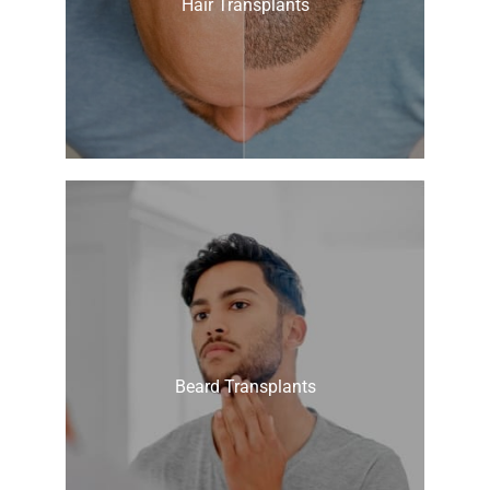
Hair Transplants
Beard Transplants