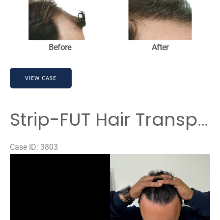
and
After
Images
Before
After
Strip-
VIEW CASE
FUT
Hair
Transplant
Strip-FUT Hair Transplant Before & After Results
Case ID: 3803
Before
and
After
Images