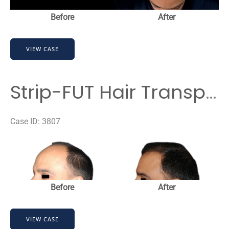
Before
After
Strip-
VIEW CASE
FUT
Hair
Transplant
Strip-FUT Hair Transplant
Before
&
Case ID: 3807
After
Before
Results
and
After
Images
Before
After
Strip-
VIEW CASE
FUT