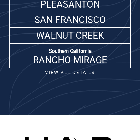
PLEASANTON
SAN FRANCISCO
WALNUT CREEK
Southern California
RANCHO MIRAGE
VIEW ALL DETAILS