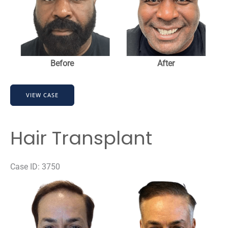
Images
Before
After
Hair
VIEW CASE
Transplant
Hair Transplant
Case ID: 3750
Before
and
After
Images