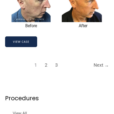
Before
After
Hair
VIEW CASE
Transplant
1
2
3
Next
→
Procedures
View All