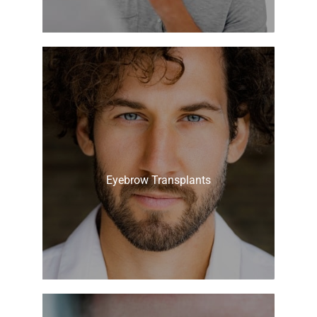
Eyebrow Transplants