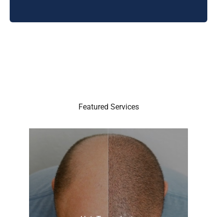
Featured Services