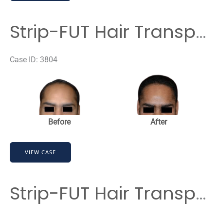
Hair
Transplant
Strip-FUT Hair Transplant
Case ID: 3804
Before
and
After
Images
Before
After
Strip-
VIEW CASE
FUT
Hair
Transplant
Strip-FUT Hair Transplant