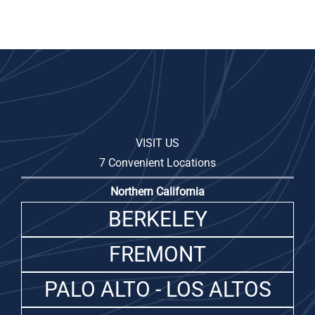
VISIT US
7 Convenient Locations
Northern California
BERKELEY
FREMONT
PALO ALTO - LOS ALTOS