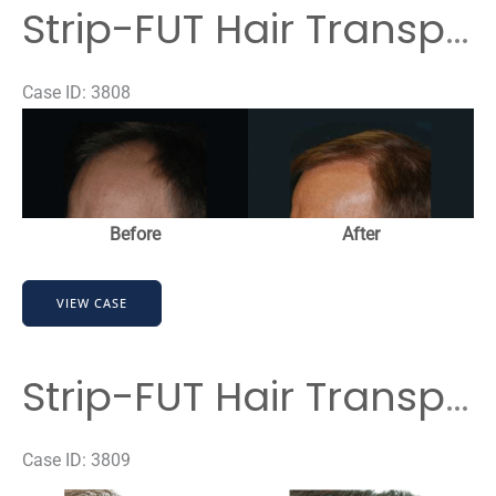
Transplant
Strip-FUT Hair Transplant
Case ID: 3808
Before
and
After
Images
Before
After
Strip-
VIEW CASE
FUT
Hair
Transplant
Strip-FUT Hair Transplant
Case ID: 3809
Before