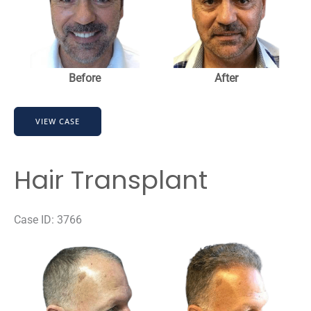
Before
After
Hair
VIEW CASE
Transplant
Hair Transplant
Case ID: 3766
Before
and
After
Images