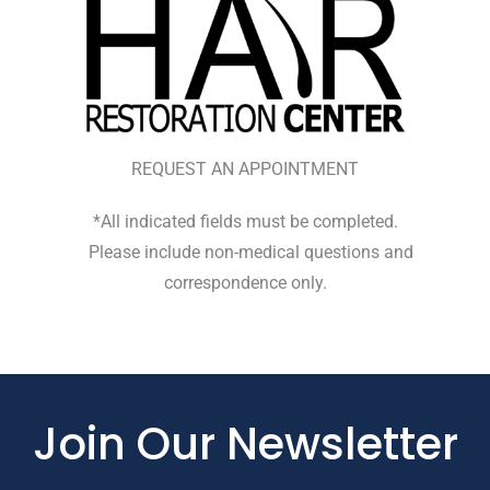
REQUEST AN APPOINTMENT
*All indicated fields must be completed.
Please include non-medical questions and
correspondence only.
Join Our Newsletter