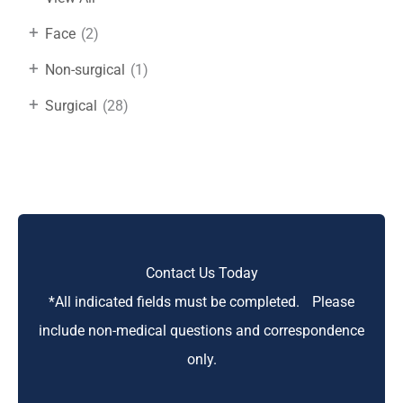
+
Face
(2)
+
Non-surgical
(1)
+
Surgical
(28)
Contact Us Today
*All indicated fields must be completed. Please
include non-medical questions and correspondence
only.