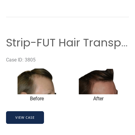
Strip-FUT Hair Transplant
Case ID: 3805
Before
and
After
Images
Before
After
Strip-
VIEW CASE
FUT
Hair