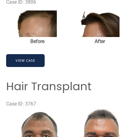
Case ID: 3806
Before
and
After
Images
Before
After
Strip-
VIEW CASE
FUT
Hair
Transplant
Hair Transplant
Case ID: 3767
Before
and
After