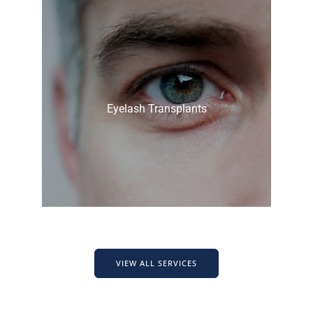
Eyelash Transplants
VIEW ALL SERVICES