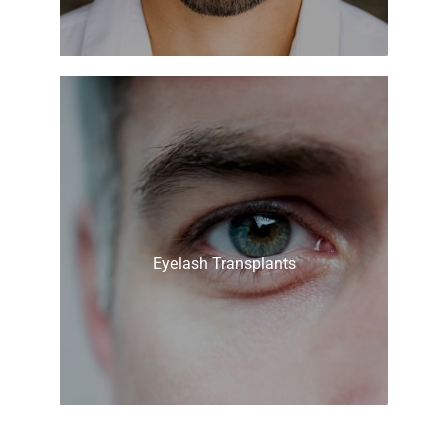
Eyelash Transplants