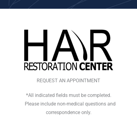
REQUEST AN APPOINTMENT
*All indicated fields must be completed.
Please include non-medical questions and
correspondence only.