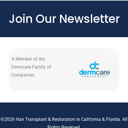
Join Our Newsletter
A Member of the
Dermcare Family of
Companies
©2026 Hair Transplant & Restoration in California & Florida. All
Rights Reserved.