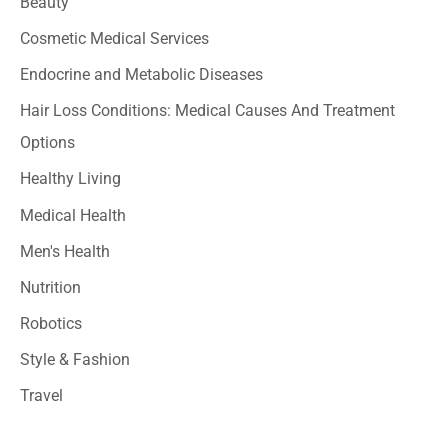
Beauty
h
Cosmetic Medical Services
f
o
Endocrine and Metabolic Diseases
r
Hair Loss Conditions: Medical Causes And Treatment
:
Options
Healthy Living
Medical Health
Men's Health
Nutrition
Robotics
Style & Fashion
Travel