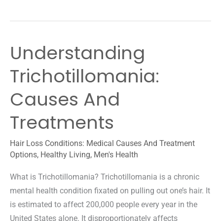
Signs
Of
Male
Understanding
Pattern
Baldness:
Trichotillomania:
Prevention
Guide
Causes And
Treatments
Hair Loss Conditions: Medical Causes And Treatment
Options
,
Healthy Living
,
Men's Health
What is Trichotillomania? Trichotillomania is a chronic
mental health condition fixated on pulling out one’s hair. It
is estimated to affect 200,000 people every year in the
United States alone. It disproportionately affects