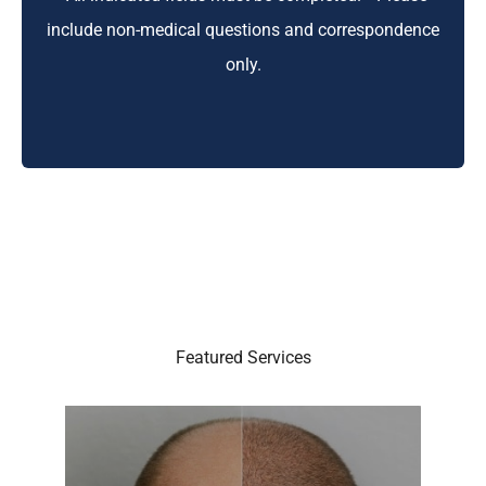
include non-medical questions and correspondence
only.
Featured Services