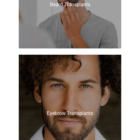
Beard Transplants
Eyebrow Transplants