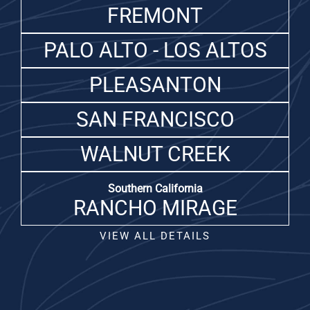
FREMONT
PALO ALTO - LOS ALTOS
PLEASANTON
SAN FRANCISCO
WALNUT CREEK
Southern California
RANCHO MIRAGE
VIEW ALL DETAILS