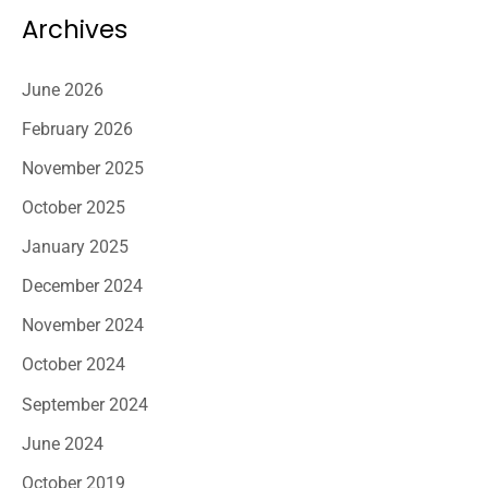
Archives
June 2026
February 2026
November 2025
October 2025
January 2025
December 2024
November 2024
October 2024
September 2024
June 2024
October 2019