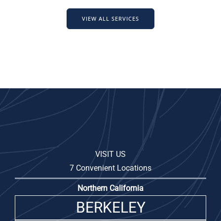
VIEW ALL SERVICES
VISIT US
7 Convenient Locations
Northern California
BERKELEY