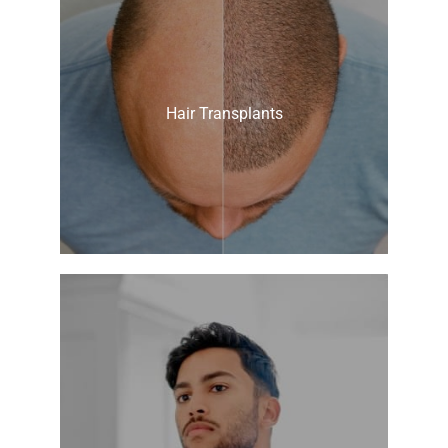
Hair Transplants