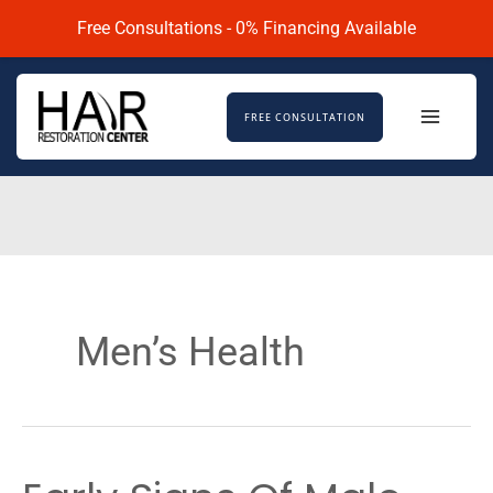
Skip
Free Consultations - 0% Financing Available
to
content
FREE CONSULTATION
Men’s Health