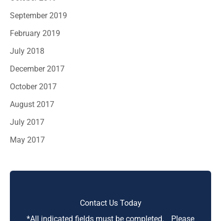
September 2019
February 2019
July 2018
December 2017
October 2017
August 2017
July 2017
May 2017
Contact Us Today
*All indicated fields must be completed. Please