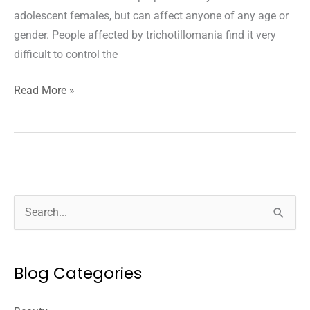
adolescent females, but can affect anyone of any age or
gender. People affected by trichotillomania find it very
difficult to control the
Understanding
Read More »
Trichotillomania:
Causes
And
Treatments
S
e
a
Blog Categories
r
c