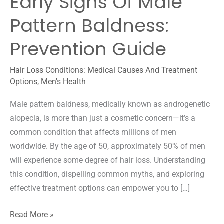
Early Signs Of Male
Pattern Baldness:
Prevention Guide
Hair Loss Conditions: Medical Causes And Treatment
Options
,
Men's Health
Male pattern baldness, medically known as androgenetic
alopecia, is more than just a cosmetic concern—it’s a
common condition that affects millions of men
worldwide. By the age of 50, approximately 50% of men
will experience some degree of hair loss. Understanding
this condition, dispelling common myths, and exploring
effective treatment options can empower you to […]
Early
Read More »