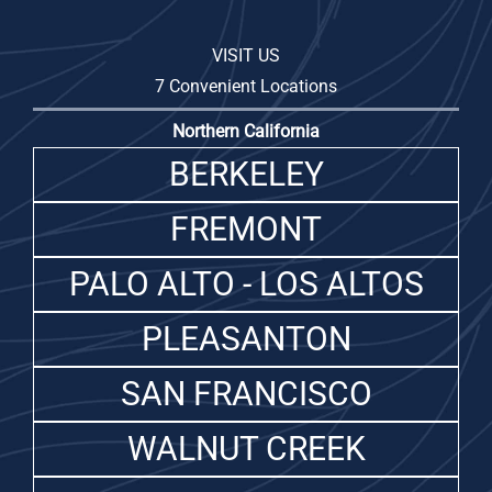
VISIT US
7 Convenient Locations
Northern California
BERKELEY
FREMONT
PALO ALTO - LOS ALTOS
PLEASANTON
SAN FRANCISCO
WALNUT CREEK