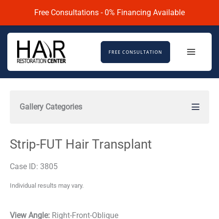
Skip
Free Consultations - 0% Financing Available
to
content
FREE CONSULTATION
Gallery Categories
Strip-FUT Hair Transplant
Case ID: 3805
Individual results may vary.
View Angle:
Right-Front-Oblique