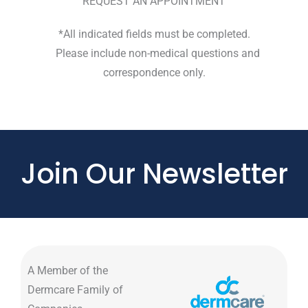
REQUEST AN APPOINTMENT
*All indicated fields must be completed.
Please include non-medical questions and
correspondence only.
Join Our Newsletter
A Member of the
Dermcare Family of