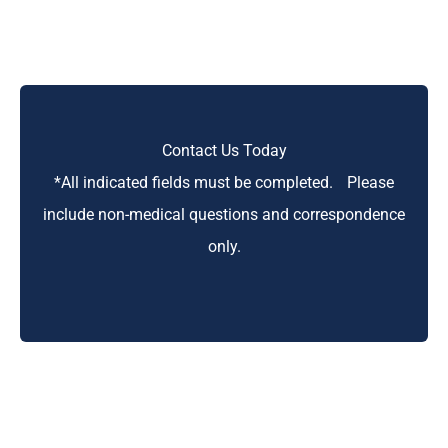
Contact Us Today
*All indicated fields must be completed. Please
include non-medical questions and correspondence
only.