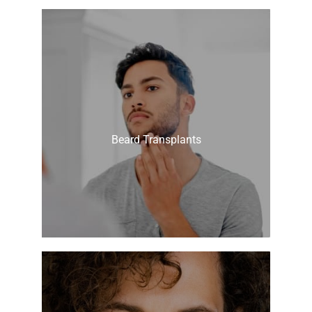
Beard Transplants