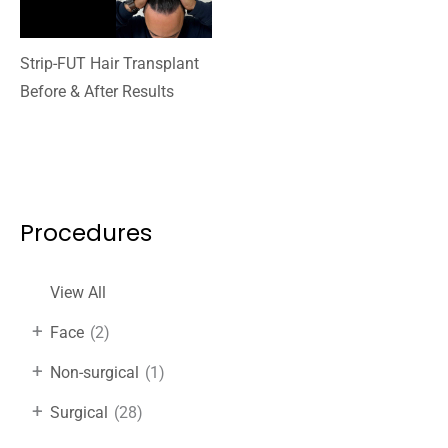
Strip-FUT Hair Transplant
Before & After Results
Procedures
View All
+
Face
(2)
+
Non-surgical
(1)
+
Surgical
(28)