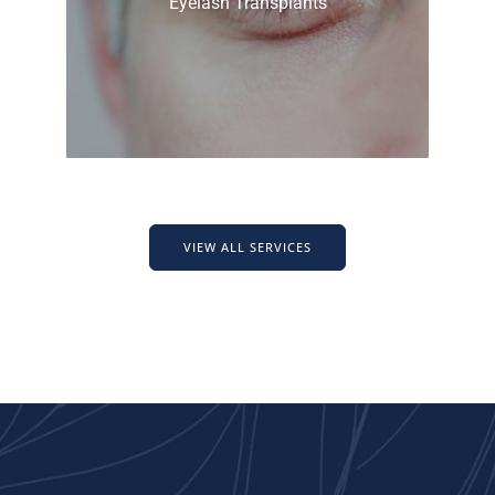
Eyelash Transplants
VIEW ALL SERVICES