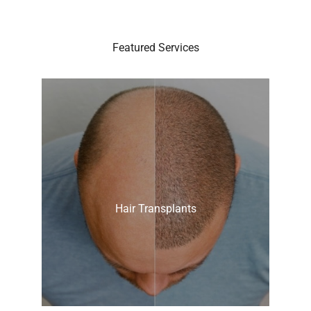
Featured Services
Hair Transplants