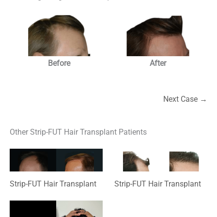
Before
After
Next Case →
Other Strip-FUT Hair Transplant Patients
Strip-FUT Hair Transplant
Strip-FUT Hair Transplant