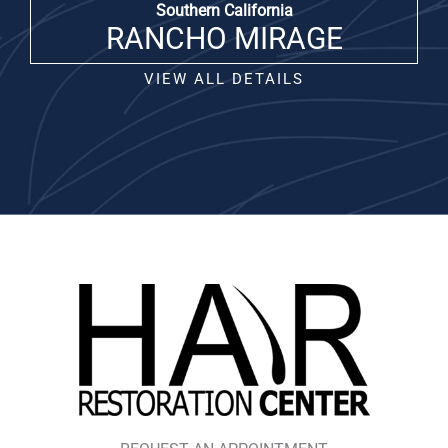
Southern California
RANCHO MIRAGE
VIEW ALL DETAILS