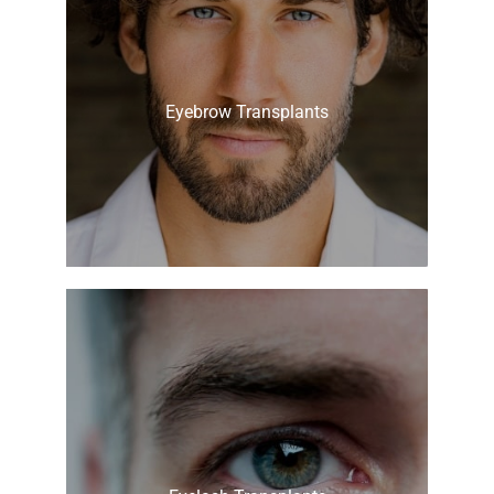
Eyebrow Transplants